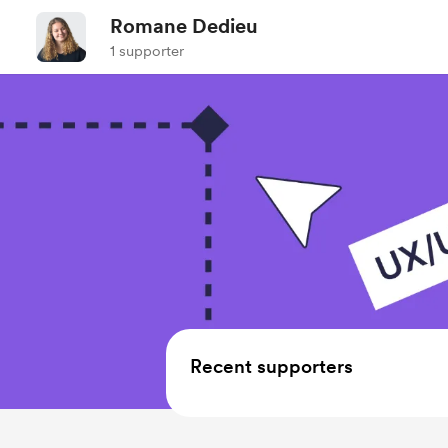
Romane Dedieu
1 supporter
Recent supporters