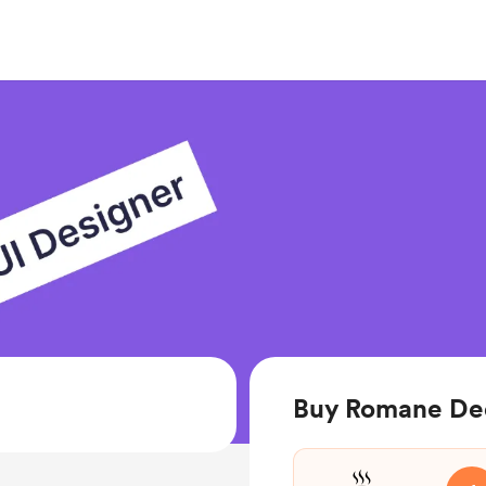
Buy Romane Ded