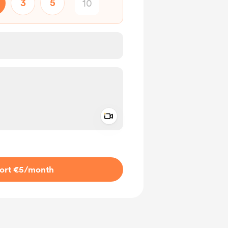
3
5
Add a video message
ivate
ort €5
/month