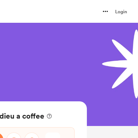
Login
ieu a coffee