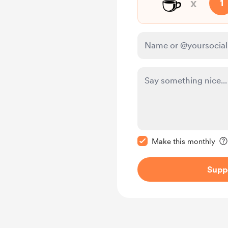
☕
x
1
Make this message pr
Make this monthly
Supp