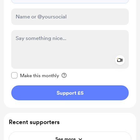
Add a 
Make this message private
Make this monthly
Support £5
Recent supporters
See more