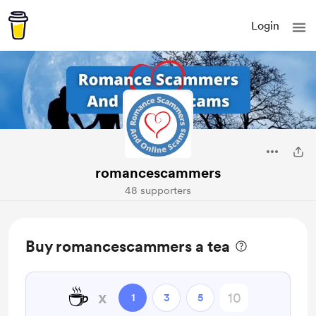
Login
romancescammers
48 supporters
Buy romancescammers a tea
☕
x
1
3
5