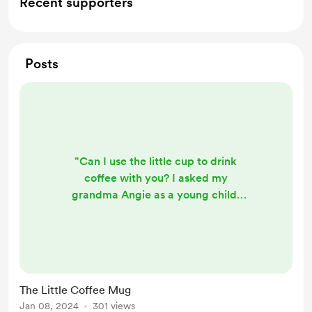
Recent supporters
Posts
"Can I use the little cup to drink
coffee with you? I asked my
grandma Angie as a young child.
"Yes, let's drink coffee together"
grandma says. She only gave me a
small amount, but I sure did enjoy it.
This little cup was a perfect size for
my tiny hands and it had a colorful
The Little Coffee Mug
picture on it. This is a story that is
Jan 08, 2024
301 views
unforgettable to my grandmother