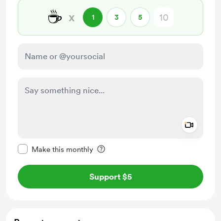
☕
x
1
3
5
Add a 
Make this message private
Make this monthly
Support $5