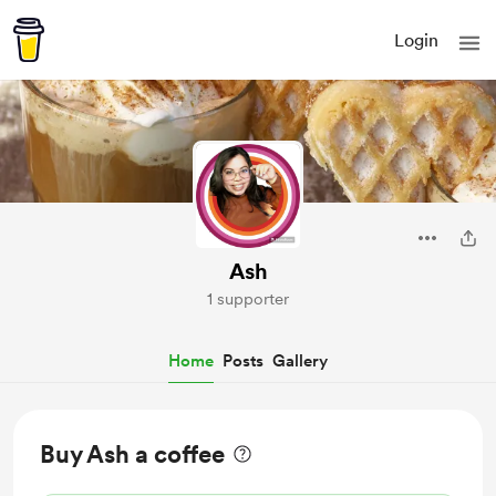
Login
Ash
1 supporter
Home
Posts
Gallery
Buy Ash a coffee