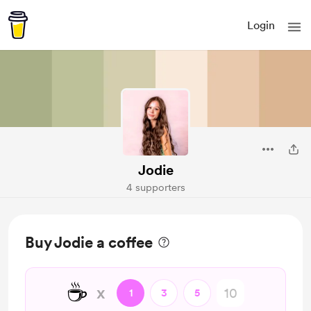
Login
Jodie
4 supporters
Buy Jodie a coffee
☕
x
1
3
5