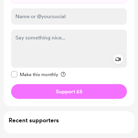
Add a 
Make this message private
Make this monthly
Support £5
Recent supporters