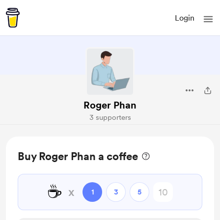
Login
Roger Phan
3 supporters
Buy Roger Phan a coffee
☕
x
1
3
5