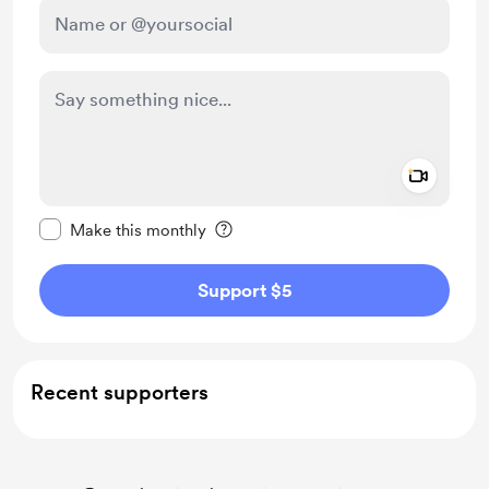
Add a 
Make this message private
Make this monthly
Support $5
Recent supporters