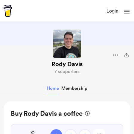
Login
Rody Davis
7 supporters
Home
Membership
Buy Rody Davis a coffee