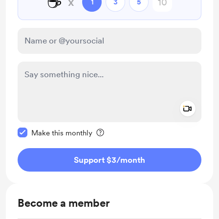
☕
x
1
3
5
Add a 
Make this message private
Make this monthly
Support $3
/month
Become a member