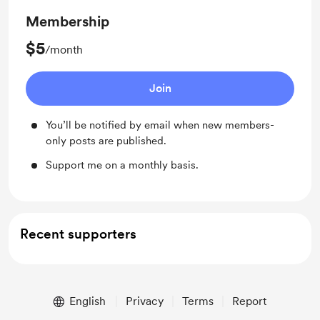
Membership
$5
/month
Join
You’ll be notified by email when new members-
only posts are published.
Support me on a monthly basis.
Recent supporters
English
Privacy
Terms
Report