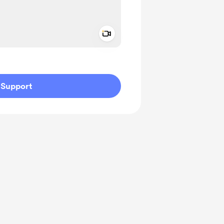
Add a video message
ivate
Support