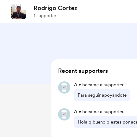
Rodrigo Cortez
1 supporter
Recent supporters
Ale
became a supporter.
Para seguir apoyandote
Ale
became a supporter.
Hola q bueno q estes por ac