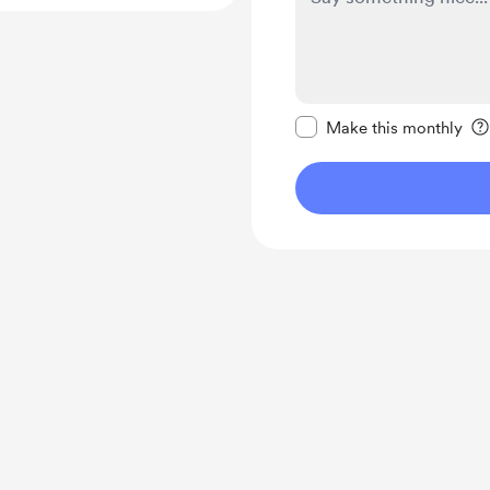
Make this message pr
Make this monthly