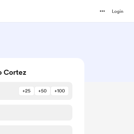
Login
o Cortez
+25
+50
+100