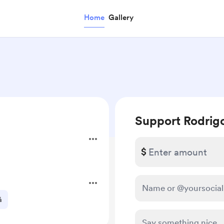
Home
Gallery
Support Rodrig
$
á