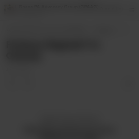
Ghana PA Advocacy Group (GPAAG)
Anmelden
2 supporters
Ghana PA Advocacy Group (GPAAG)
Beiträge
Professor Reginald T-A. Ocansey
Professor Reginald T-A.
Ocansey
Jul 14, 2024
Gefällt dir dieser Beitrag?
Kaufe Ghana PA Advocacy Group
(GPAAG) einen Kaffee