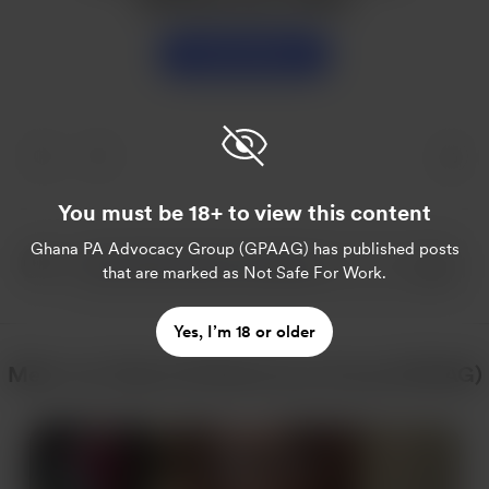
Unterstützen
You must be 18+ to view this content
Ghana PA Advocacy Group (GPAAG)
has published posts
that are marked as Not Safe For Work.
Yes, I’m 18 or older
Mehr von Ghana PA Advocacy Group (GPAAG)