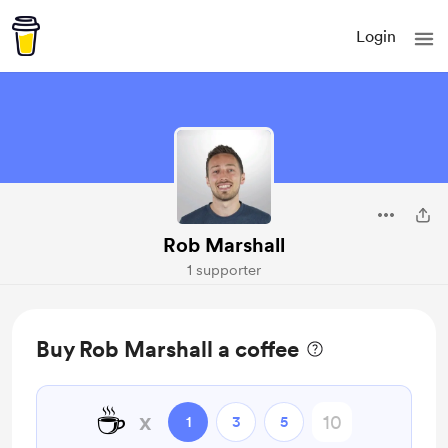
Login
Rob Marshall
1 supporter
Buy Rob Marshall a coffee
☕
x
1
3
5