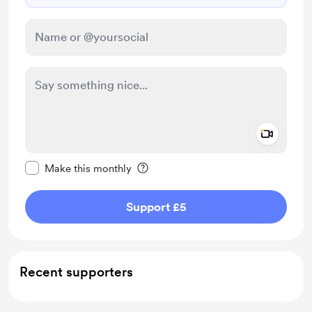
Add a 
Make this message private
Make this monthly
Support £5
Recent supporters