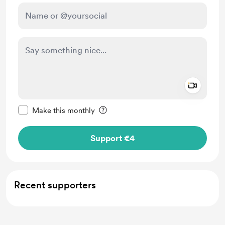
Add a 
Make this message private
Make this monthly
Support €4
Recent supporters