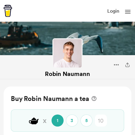
Login
Robin Naumann
Buy Robin Naumann a tea
🫖
x
1
3
5