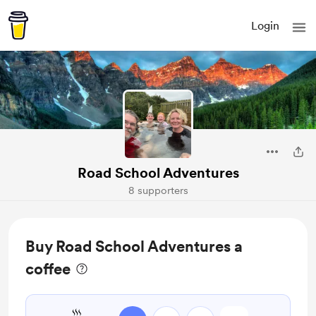
Login
Road School Adventures
8 supporters
Buy Road School Adventures a
coffee