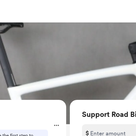
Support Road B
$
 the first step to