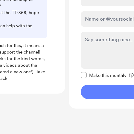
/
out the TT-X68, hope
can help with the
h for this, it means a
o support the channel!!
nks for the kind words,
e videos about the
Make this message pr
dered a new one!). Take
Make this monthly
Jack