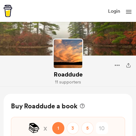
Login
Roaddude
11 supporters
Buy Roaddude a book
📚️
x
1
3
5