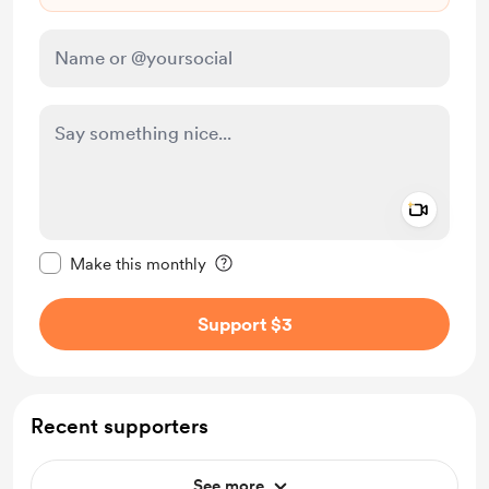
Add a 
Make this message private
Make this monthly
Support $3
Recent supporters
See more