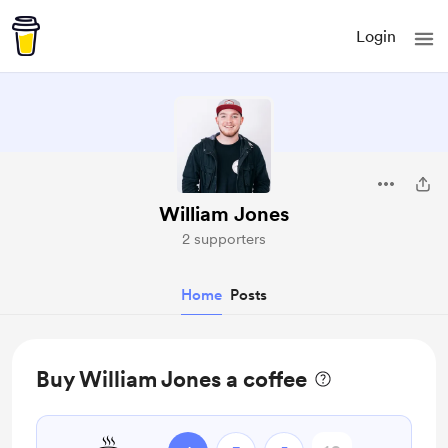
Login
William Jones
2 supporters
Home
Posts
Buy William Jones a coffee