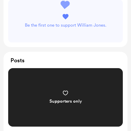
Be the first one to support William Jones.
Posts
Supporters only