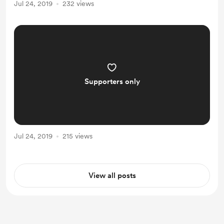
Jul 24, 2019
232 views
Supporters only
Jul 24, 2019
215 views
View all posts