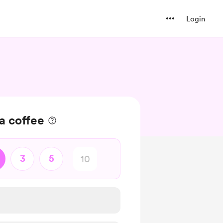
Login
a coffee
3
5