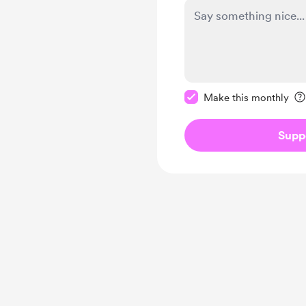
Make this message pr
Make this monthly
Supp