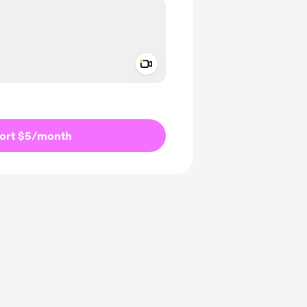
Add a video message
ivate
ort $5
/month