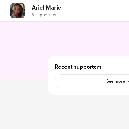
Ariel Marie
8 supporters
Recent supporters
See more