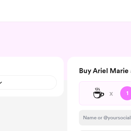
Buy Ariel Marie 
☕
x
1