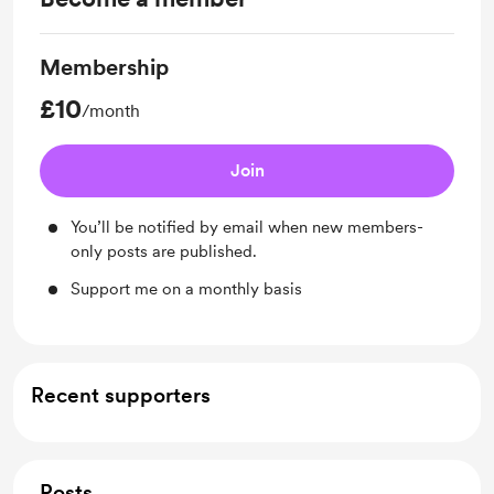
Membership
£10
/month
Join
You’ll be notified by email when new members-
only posts are published.
Support me on a monthly basis
Recent supporters
Posts