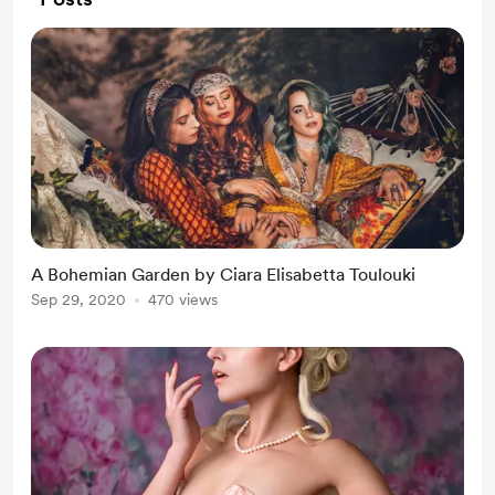
A Bohemian Garden by Ciara Elisabetta Toulouki
Sep 29, 2020
470 views