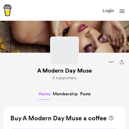
Login
A Modern Day Muse
5 supporters
Home
Membership
Posts
Buy A Modern Day Muse a coffee