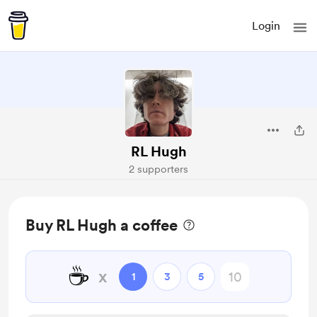
Login
RL Hugh
2 supporters
Buy RL Hugh a coffee
☕
x
1
3
5