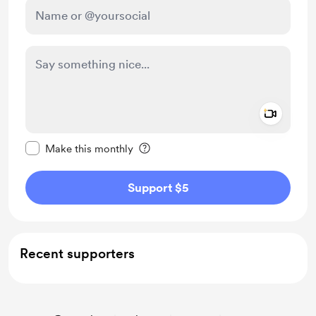
Add a 
Make this message private
Make this monthly
Support $5
Recent supporters