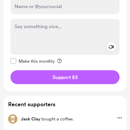
Add a 
Make this message private
Make this monthly
Support $3
Recent supporters
Jack Clay
bought a coffee.