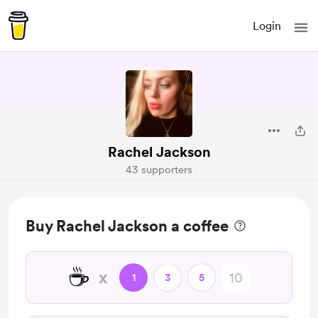
Login
Rachel Jackson
43 supporters
Buy Rachel Jackson a coffee
☕
x
1
3
5