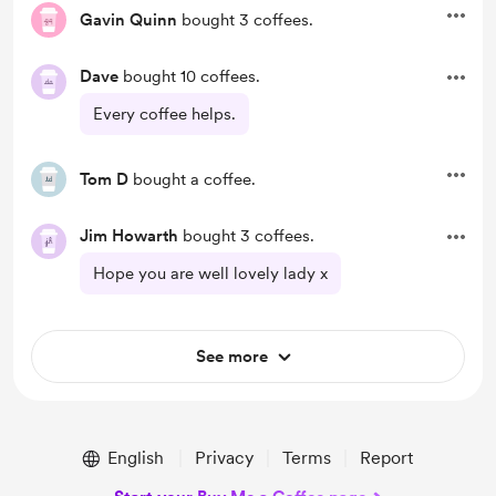
Gavin Quinn
bought 3 coffees.
Dave
bought 10 coffees.
Every coffee helps.
Tom D
bought a coffee.
Jim Howarth
bought 3 coffees.
Hope you are well lovely lady x
See more
English
Privacy
Terms
Report