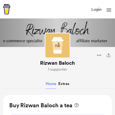
Login
Rizwan Baloch
1 supporter
Home
Extras
Buy Rizwan Baloch a tea