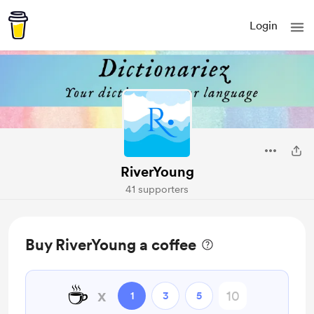
Login
RiverYoung
41 supporters
Buy RiverYoung a coffee
☕
x
1
3
5