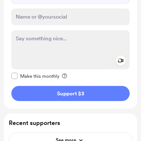
Add a 
Make this message private
Make this monthly
Support $3
Recent supporters
See more