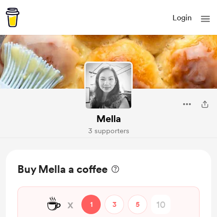
Login
Mella
3 supporters
Buy Mella a coffee
☕
x
1
3
5