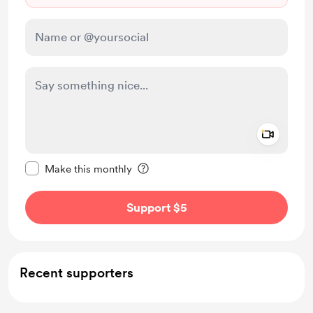
Add a 
Make this message private
Make this monthly
Support $5
Recent supporters