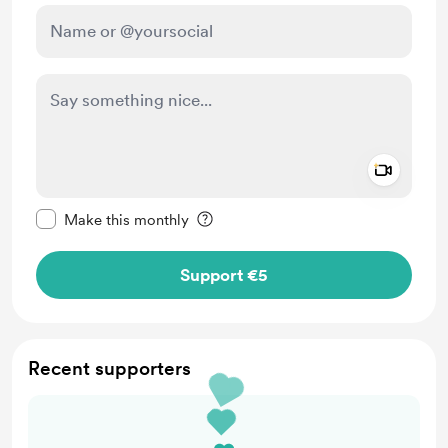
Add a 
Make this message private
Make this monthly
Support €5
Recent supporters