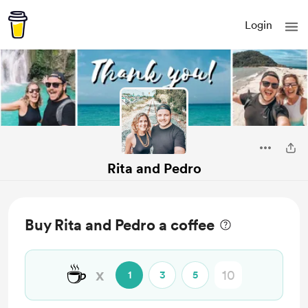
Login
Rita and Pedro
Buy Rita and Pedro a coffee
☕
x
1
3
5