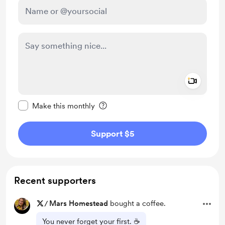
Add a 
Make this message private
Make this monthly
Support $5
Recent supporters
/
Mars Homestead
bought a coffee.
You never forget your first. ☕️