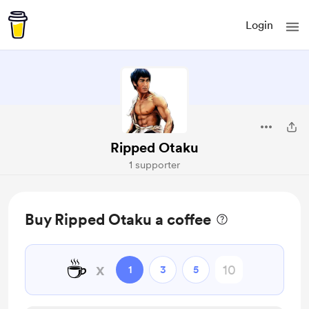
Login
Ripped Otaku
1 supporter
Buy Ripped Otaku a coffee
☕
x
1
3
5