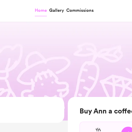
Home
Gallery
Commissions
Buy Ann a coffe