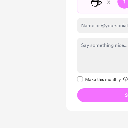
☕
x
1
Make this message pr
Make this monthly
S