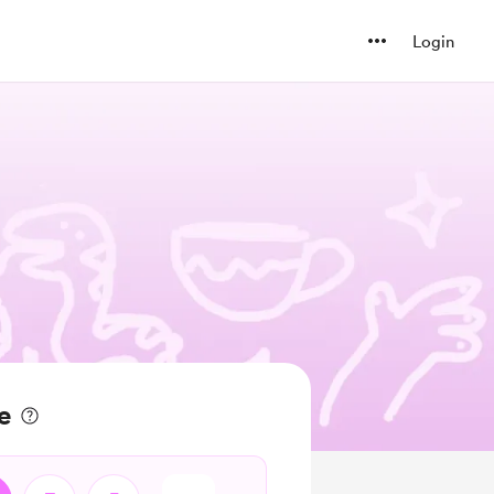
Login
e