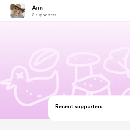
Ann
2 supporters
Recent supporters