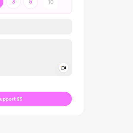
3
5
Add a video message
ivate
upport $5