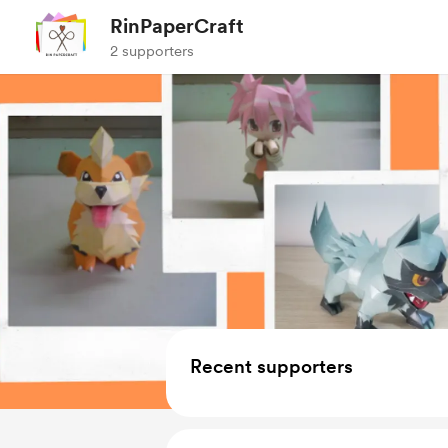
RinPaperCraft
2 supporters
Recent supporters