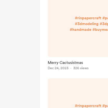
#rinpapercraft #p
#3dmodeling #3dp
#handmade #buymeac
#cutnglue Enjoy more w
Bio ^^ linktr.ee/ri
Merry Cactusistmas
Dec 24, 2023
326 views
#rinpapercraft #p