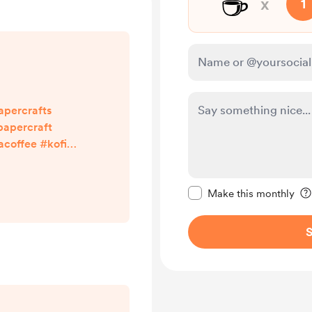
☕
x
1
apercrafts
apercraft
offee #kofi
ith links in my
npapercraft
Make this message pr
Make this monthly
S