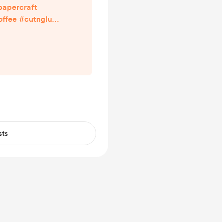
apercraft
fee #cutnglue
 in my Bio ^^
percraft
sts