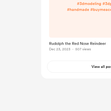
#3dmodeling #3dp
#handmade #buymeacof
Enjoy more with links
linktr.ee/rinpa
Rudolph the Red Nose Reindeer
Dec 23, 2023
507 views
View all po