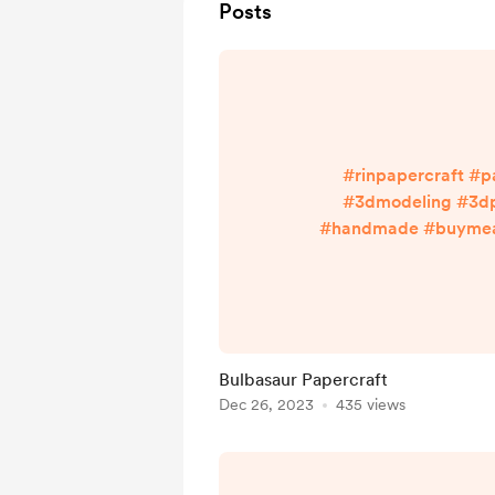
Posts
#rinpapercraft #p
#3dmodeling #3dp
#handmade #buymeac
#cutnglue Enjoy more w
Bio ^^ linktr.ee/ri
Bulbasaur Papercraft
Dec 26, 2023
435 views