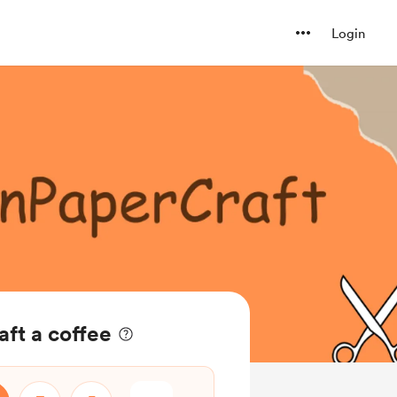
Login
ft a coffee