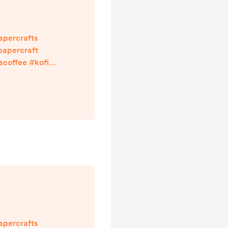
apercrafts
apercraft
offee #kofi
ith links in my
npapercraft
apercrafts