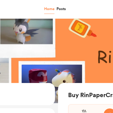
Home
Posts
Buy RinPaperCra