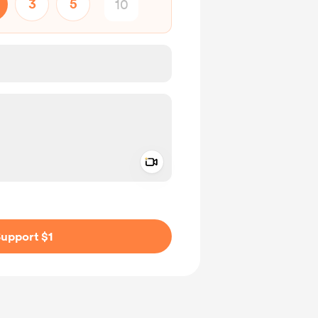
3
5
Add a video message
ivate
upport $1