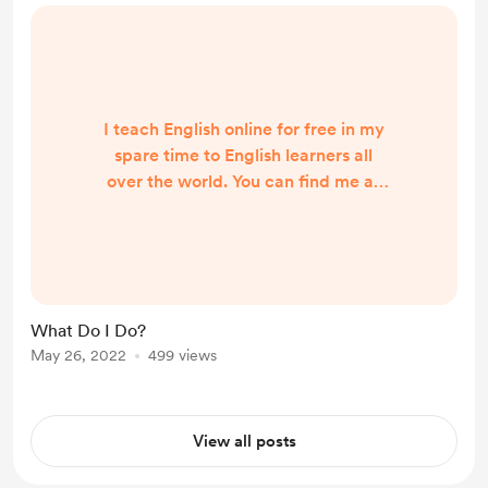
I teach English online for free in my
spare time to English learners all
over the world. You can find me at
the following places: YouTube Have
English Will Travel - my personal
website Screencast.com HelloTalk
app (my ID: hello_LeeWright)
Telegram app (@TeacherLee)
What Do I Do?
May 26, 2022
499 views
View all posts