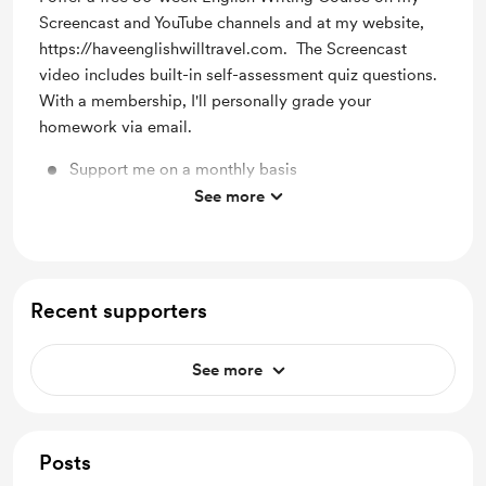
Screencast and YouTube channels and at my website,
https://haveenglishwilltravel.com. The Screencast
video includes built-in self-assessment quiz questions.
With a membership, I'll personally grade your
homework via email.
Support me on a monthly basis
See more
Unlock exclusive posts and messages
Recent supporters
See more
Posts