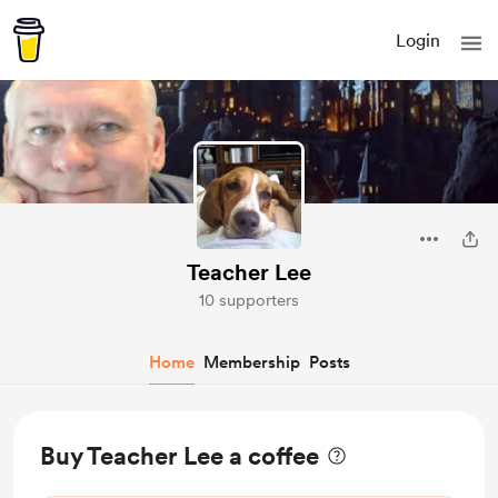
Login
Teacher Lee
10 supporters
Home
Membership
Posts
Buy Teacher Lee a coffee