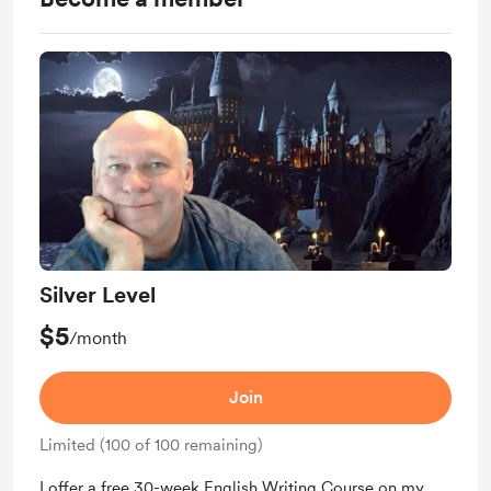
Silver Level
$5
/month
Join
Limited (100 of 100 remaining)
I offer a free 30-week English Writing Course on my