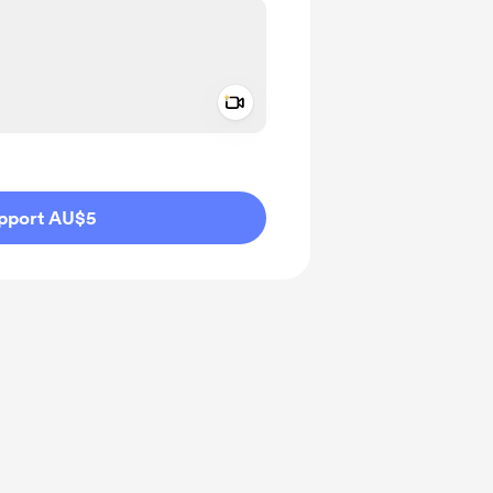
Add a video message
ivate
pport AU$5