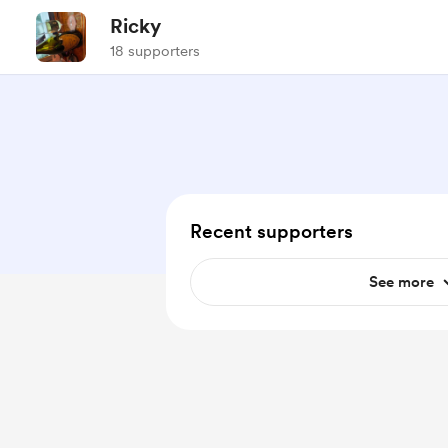
Ricky
18 supporters
Recent supporters
See more