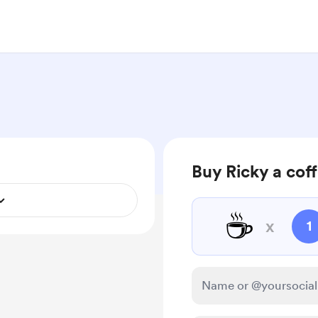
Buy Ricky a cof
☕
x
1