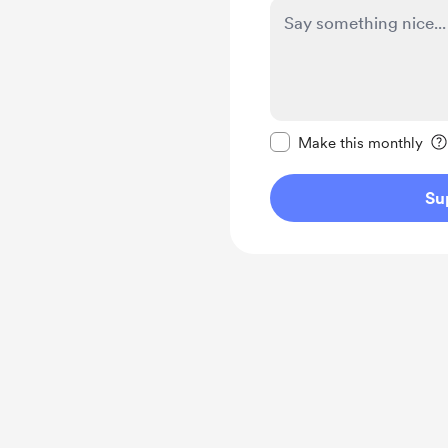
Make this message pr
Make this monthly
Su