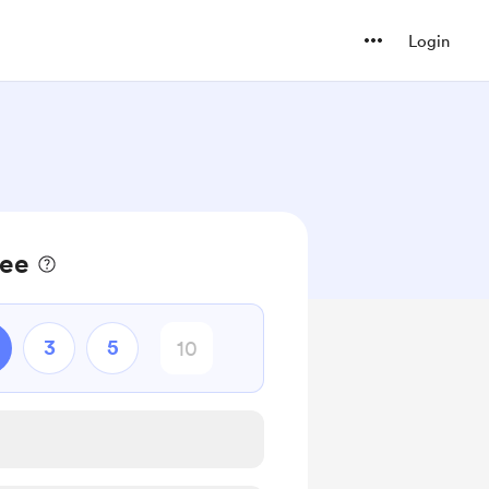
Login
fee
3
5