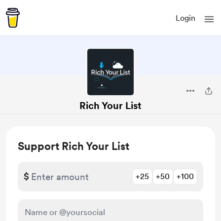
Login
Rich Your List
Support Rich Your List
$
+25
+50
+100