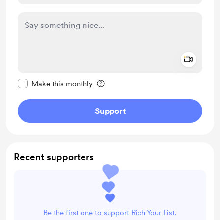
Add a 
Make this message private
Make this monthly
Support
Recent supporters
Be the first one to support Rich Your List.