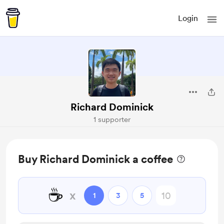
Login
Richard Dominick
1 supporter
Buy Richard Dominick a coffee
☕
x
1
3
5