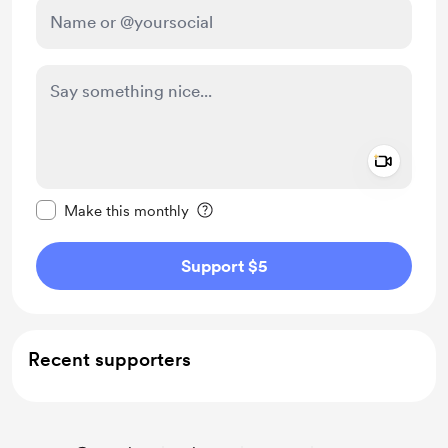
Add a 
Make this message private
Make this monthly
Support $5
Recent supporters