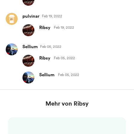
pulvinar
Feb 19, 2022
Ribsy
Feb 19, 2022
Sellium
Feb 05, 2022
Ribsy
Feb 05, 2022
Sellium
Feb 05, 2022
Mehr von Ribsy