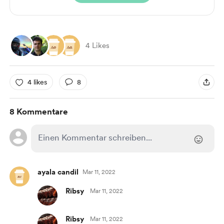
4 Likes
4 likes
8
8 Kommentare
ayala candil
Mar 11, 2022
Ribsy
Mar 11, 2022
Ribsy
Mar 11, 2022