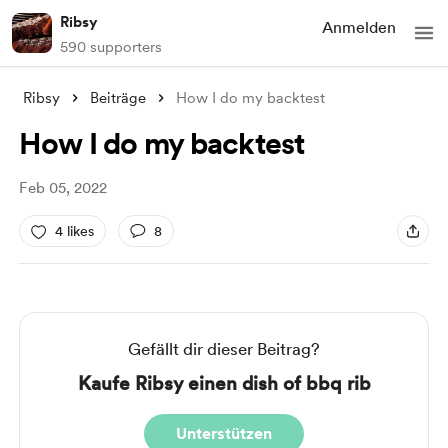
Ribsy
Anmelden
590 supporters
Ribsy
Beiträge
How I do my backtest
How I do my backtest
Feb 05, 2022
4 likes
8
Gefällt dir dieser Beitrag?
Kaufe Ribsy einen dish of bbq rib
Unterstützen