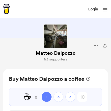
Login
Matteo Dalpozzo
63 supporters
Buy Matteo Dalpozzo a coffee
☕
x
1
3
5