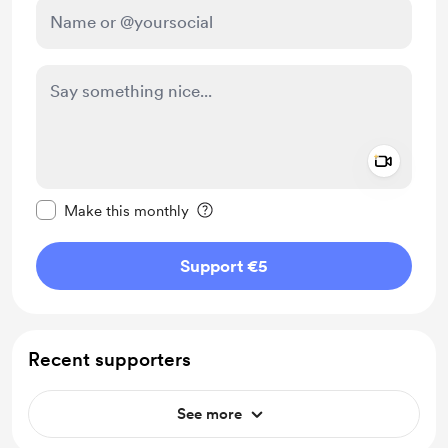
Add a 
Make this message private
Make this monthly
Support €5
Recent supporters
See more