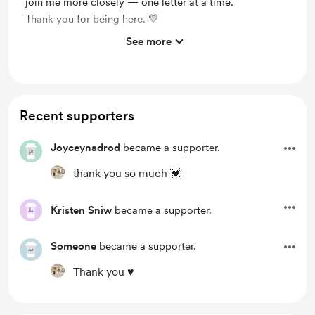
join me more closely — one letter at a time.
Thank you for being here. 💛
See more
Support me on a monthly basis
Unlock exclusive posts and messages
Merch
Recent supporters
Joyceynadrod
became a supporter.
thank you so much 💓
Kristen Sniw
became a supporter.
Someone
became a supporter.
Thank you ♥️