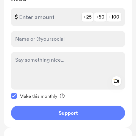
$
+25
+50
+100
Add a 
Make this message private
Make this monthly
Support