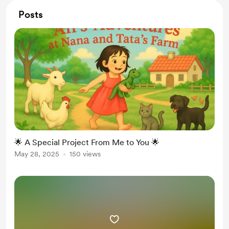
Posts
🌟 A Special Project From Me to You 🌟
May 28, 2025
150 views