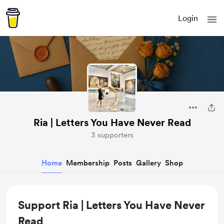
Login
Ria | Letters You Have Never Read
3 supporters
Home
Membership
Posts
Gallery
Shop
Support Ria | Letters You Have Never
Read