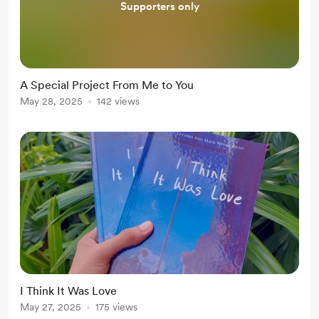
Supporters only
A Special Project From Me to You
May 28, 2025
142 views
I Think It Was Love
May 27, 2025
175 views