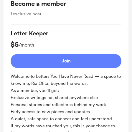
Become a member
1
exclusive post
Letter Keeper
$5
/month
Join
Welcome to Letters You Have Never Read — a space to
know me, Ria Olita, beyond the words.
As a member, you’ll get:
Exclusive writings not shared anywhere else
Personal stories and reflections behind my work
Early access to new pieces and updates
A quiet, safe space to connect and feel understood
If my words have touched you, this is your chance to