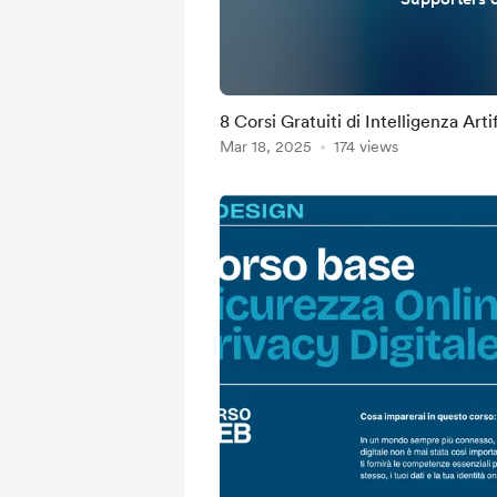
8 Corsi Gratuiti di Intelligenza Arti
Mar 18, 2025
174 views