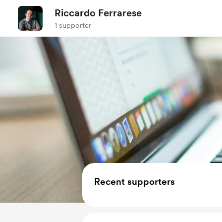
Riccardo Ferrarese
1 supporter
Recent supporters