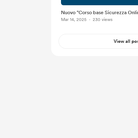
Nuovo "Corso base Sicurezza Onlin
Mar 14, 2025
230 views
View all po