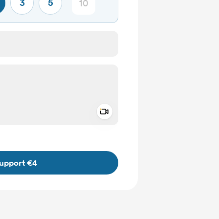
3
5
Add a video message
ivate
upport €4