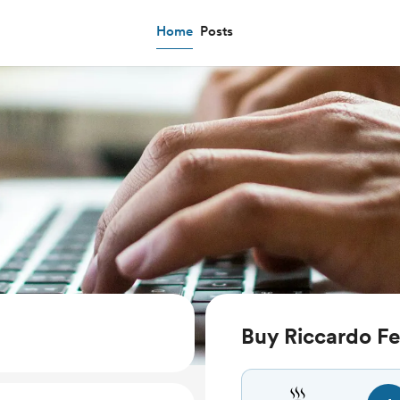
Home
Posts
Buy Riccardo Fe