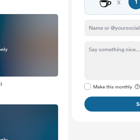
☕
x
1
only
Make this message pr
i
Make this monthly
S
only