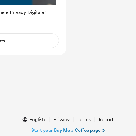
e e Privacy Digitale"
sts
English
Privacy
Terms
Report
Start your Buy Me a Coffee page