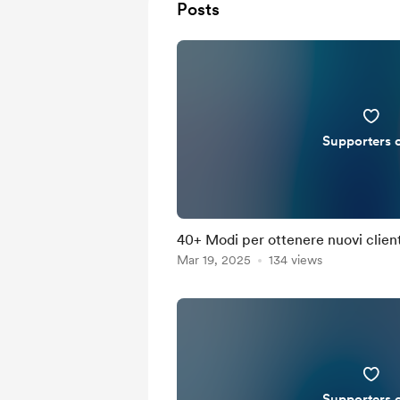
Posts
Supporters 
40+ Modi per ottenere nuovi client
Mar 19, 2025
134 views
Supporters 