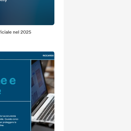
ficiale nel 2025