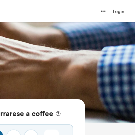
Login
rrarese a coffee