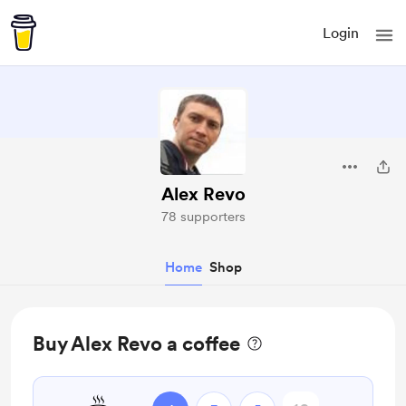
Login
Alex Revo
78 supporters
Home
Shop
Buy Alex Revo a coffee