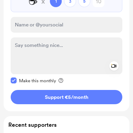
☕
x
1
3
5
Add a 
Make this message private
Make this monthly
Support €5
/month
Recent supporters