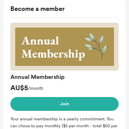
Become a member
Annual Membership
AU$5
/month
Join
Your annual membership is a yearly commitment. You
can chose to pay monthly ($5 per month - total $50 per