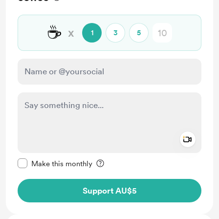
☕
x
1
3
5
Add a 
Make this message private
Make this monthly
Support AU$5