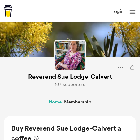
Login
Reverend Sue Lodge-Calvert
107 supporters
Home
Membership
Buy Reverend Sue Lodge-Calvert a
coffee