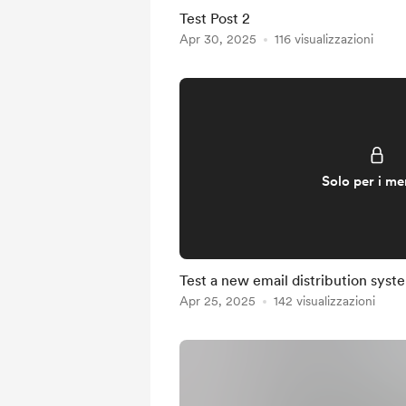
Test Post 2
Apr 30, 2025
116 visualizzazioni
Solo per i m
Test a new email distribution syst
Apr 25, 2025
142 visualizzazioni