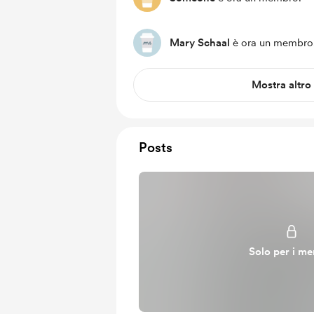
Mary Schaal
è ora un membro
Mostra altro
Posts
Solo per i m