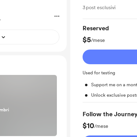
3
post esclusivi
.
Reserved
$5
/mese
Used for testing
Support me on a mont
Unlock exclusive pos
embri
Follow the Journe
$10
/mese