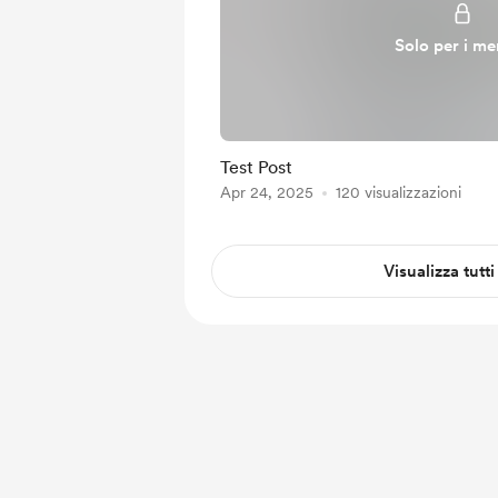
Solo per i m
Test Post
Apr 24, 2025
120 visualizzazioni
Visualizza tutti