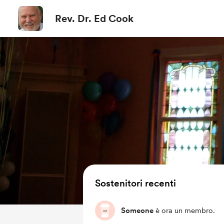
Rev. Dr. Ed Cook
Sostenitori recenti
Someone
è ora un membro.