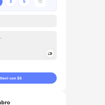
3
5
Add a video message
io privato
tieni con $5
mbro