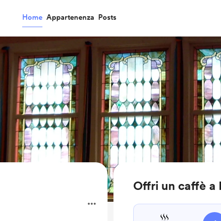
Home
Appartenenza
Posts
Offri un caffè a