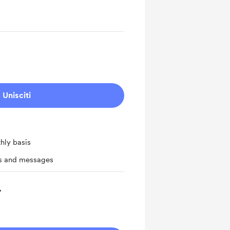
Unisciti
hly basis
ts and messages
y