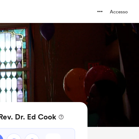
Accesso
 Rev. Dr. Ed Cook