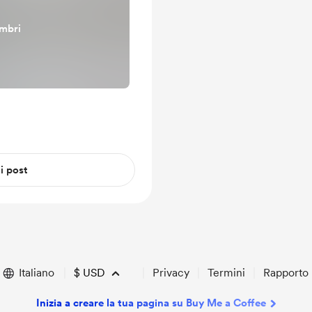
embri
 i post
Italiano
$
USD
Privacy
Termini
Rapporto
Inizia a creare la tua pagina su Buy Me a Coffee