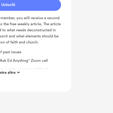
Unisciti
 member, you will receive a second
o the free weekly article. The article
ed to what needs deconstructed in
church and what elements should be
ion of faith and church.
of past issues
"Ask Ed Anything" Zoom call
ge "white paper" on biblical
tra altro
church history topic