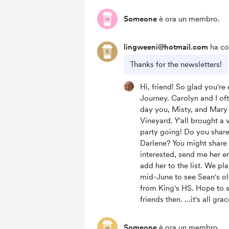
Someone
è ora un membro.
lingweeni@hotmail.com
ha co
Thanks for the newsletters!
Hi, friend! So glad you're
Journey. Carolyn and I oft
day you, Misty, and Mary 
Vineyard. Y'all brought a 
party going! Do you share
Darlene? You might share 
interested, send me her em
add her to the list. We pl
mid-June to see Sean's o
from King's HS. Hope to 
friends then. ...it's all grac
Someone
è ora un membro.