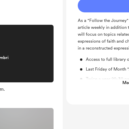
As a "Follow the Journey"
article weekly in addition t
will focus on topics relat
expressions of faith and 
in a reconstructed express
embri
Access to full library 
Last Friday of Month 
Twice a year 20-30 pa
Mos
studies, theology, or 
em.