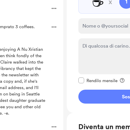
☕
x
1
mprato 3 coffees.
 enjoying A Nu Xristian
en think fondly of the
Claire walked into the
vibrancy that kept the
Rendi questo messagg
 the newsletter with
Rendilo mensile
a copy and, if she's
ail address, and I'll
an on being in Seattle
Sos
ldest daughter graduate
see you and other old
e. -e.
Diventa un me