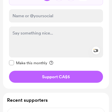
Add a 
Make this message private
Make this monthly
Support CA$5
Recent supporters