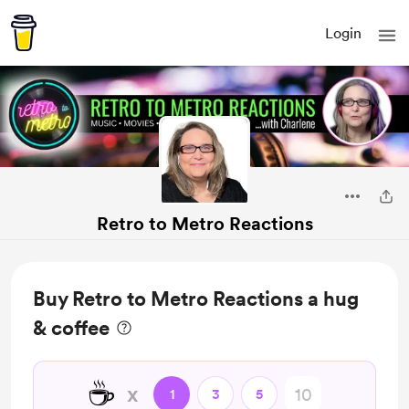
Login
Retro to Metro Reactions
Buy Retro to Metro Reactions a hug
& coffee
☕
x
1
3
5