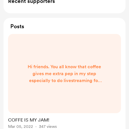
Recent supporters
Posts
Hi friends. You all know that coffee
gives me extra pep in my step
especially to do livestreaming for
you. If you enjoy me sipping coffee
on the cam and feel you want to
donate it sure would help me out a
ton! Keeps me extra perky and able
to talk to all of you!
COFFE IS MY JAM!
Mar 05, 2022
347 views