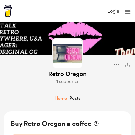
Login
Retro Oregon
1 supporter
Home
Posts
Buy Retro Oregon a coffee