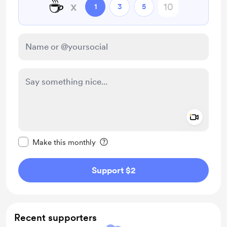
☕
x
1
3
5
Add a 
Make this message private
Make this monthly
Support $2
Recent supporters