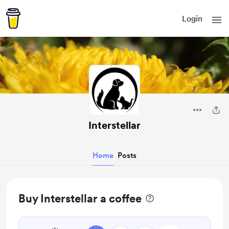
Login
Interstellar
Home
Posts
Buy Interstellar a coffee