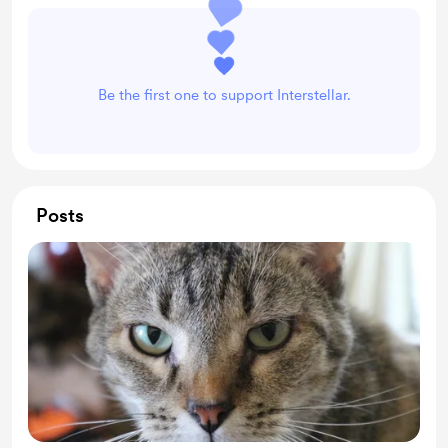
Be the first one to support Interstellar.
Posts