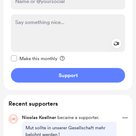
Add a 
Make this message private
Make this monthly
Support
Recent supporters
Nicolas Koellner
became a supporter.
Mut sollte in unserer Gesellschaft mehr
belohnt werden !