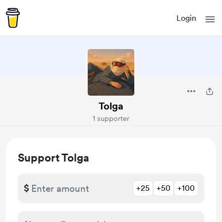
Login
Tolga
1 supporter
Support Tolga
$
+25
+50
+100