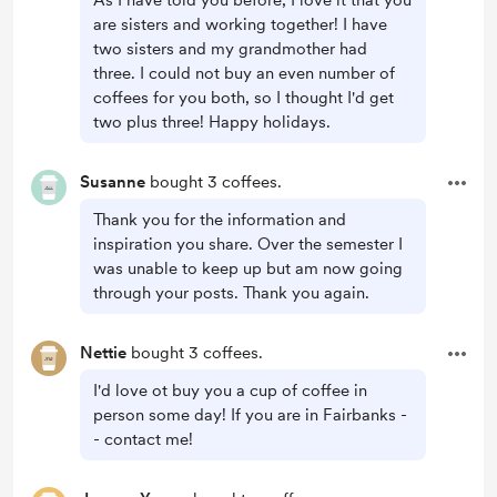
As I have told you before, I love it that you
are sisters and working together! I have
two sisters and my grandmother had
three. I could not buy an even number of
coffees for you both, so I thought I'd get
two plus three! Happy holidays.
Susanne
bought 3 coffees.
Thank you for the information and
inspiration you share. Over the semester I
was unable to keep up but am now going
through your posts. Thank you again.
Nettie
bought 3 coffees.
I'd love ot buy you a cup of coffee in
person some day! If you are in Fairbanks -
- contact me!