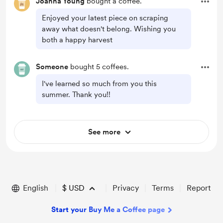
Joanna Young
bought a coffee.
Enjoyed your latest piece on scraping
away what doesn't belong. Wishing you
both a happy harvest
Someone
bought 5 coffees.
I've learned so much from you this
summer. Thank you!!
See more
English
$
USD
Privacy
Terms
Report
Start your Buy Me a Coffee page