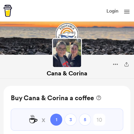
Login
Cana & Corina
Buy Cana & Corina a coffee
☕
x
1
3
5