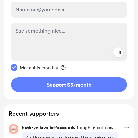
Add a 
Make this message private
Make this monthly
Support $5
/month
Recent supporters
kathryn.lavelle@case.edu
bought 5 coffees.