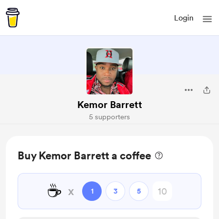
Login
Kemor Barrett
5 supporters
Buy Kemor Barrett a coffee
☕
x
1
3
5