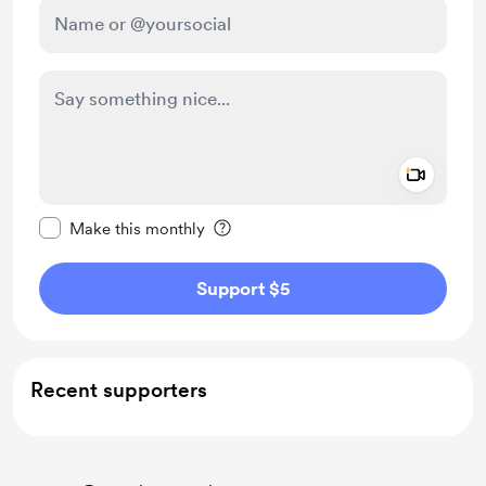
Add a 
Make this message private
Make this monthly
Support $5
Recent supporters