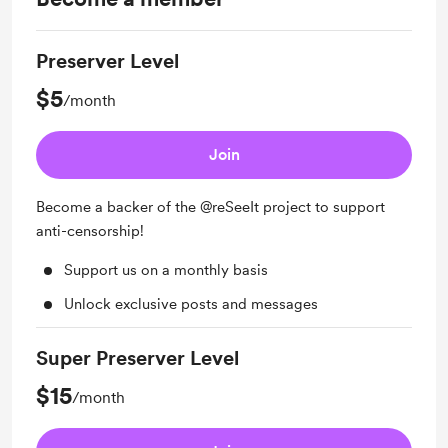
Preserver Level
$5
/month
Join
Become a backer of the @reSeeIt project to support
anti-censorship!
Support us on a monthly basis
Unlock exclusive posts and messages
Super Preserver Level
$15
/month