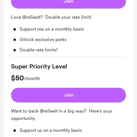
Join
Love @reSeeIt? Double your rate limit!
Support me on a monthly basis
Unlock exclusive perks
Double rate limits!
Super Priority Level
$50
/month
Join
Want to back @reSeeIt in a big way? Here's your
opportunity
Support us on a monthly basis