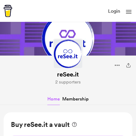
Login
reSee.it
2 supporters
Home
Membership
Buy reSee.it a vault