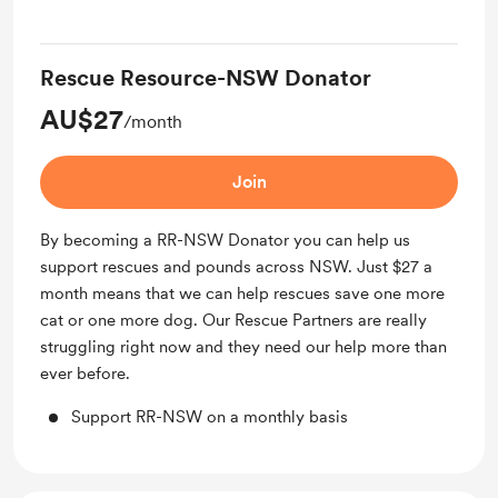
Rescue Resource-NSW Donator
AU$27
/month
Join
By becoming a RR-NSW Donator you can help us
support rescues and pounds across NSW. Just $27 a
month means that we can help rescues save one more
cat or one more dog. Our Rescue Partners are really
struggling right now and they need our help more than
ever before.
Support RR-NSW on a monthly basis