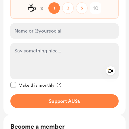
☕
x
1
3
5
Add a 
Make this message private
Make this monthly
Support AU$5
Become a member