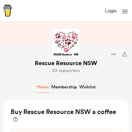
Login
Rescue Resource NSW
23 supporters
Home
Membership
Wishlist
Buy Rescue Resource NSW a coffee