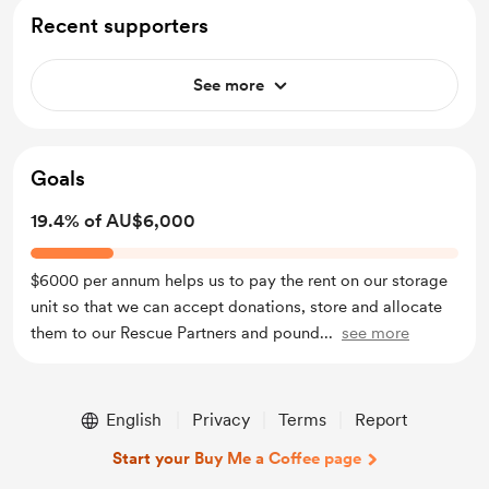
Recent supporters
See more
Goals
19.4% of AU$6,000
$6000 per annum helps us to pay the rent on our storage
unit so that we can accept donations, store and allocate
them to our Rescue Partners and pound
...
see more
English
Privacy
Terms
Report
Start your Buy Me a Coffee page