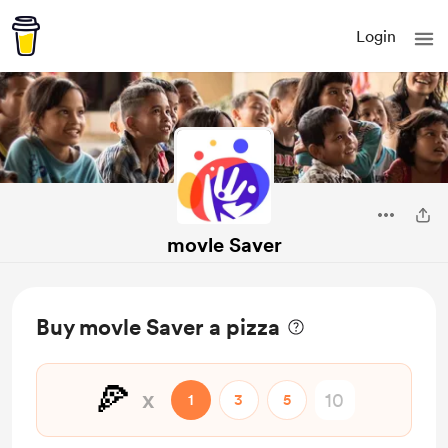
Login
movle Saver
Buy movle Saver a pizza
🍕
x
1
3
5