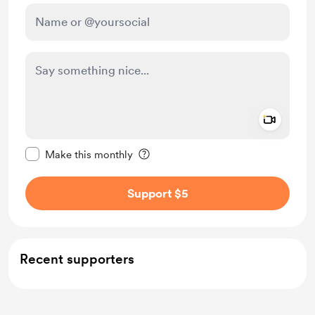
Add a 
Make this message private
Make this monthly
Support $5
Recent supporters