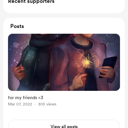
Recent supporters
Posts
for my friends <3
Mar 07, 2022
305 views
View all posts