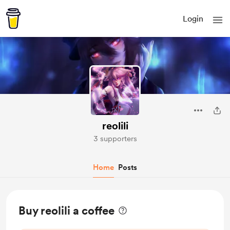
Login
reolili
3 supporters
Home
Posts
Buy reolili a coffee