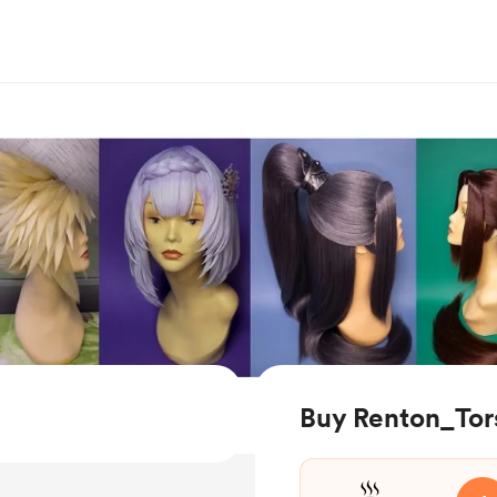
Buy Renton_Tors