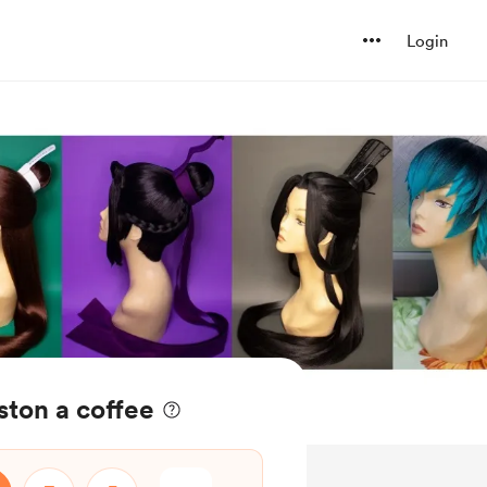
Login
ton a coffee