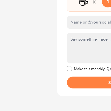
☕
x
1
Make this message pr
Make this monthly
S