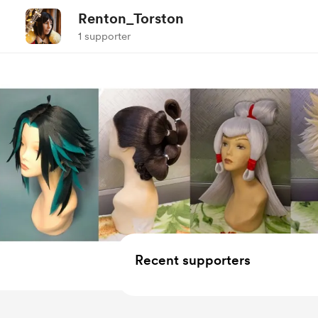
Renton_Torston
1 supporter
Recent supporters