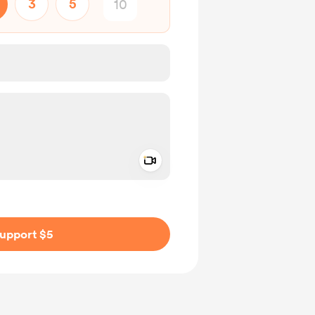
3
5
Add a video message
ivate
upport $5