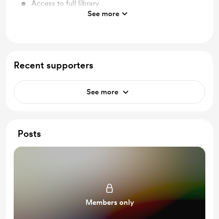
Access to full library
See more
Free & Discounted Extras
Work in progress updates
Behind the scenes
Recent supporters
Early access
See more
Posts
Members only