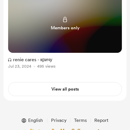
Members only
renie cares - кричу
Jul 23, 2024
495 views
View all posts
English
Privacy
Terms
Report