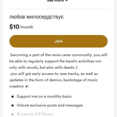
See more
Access to full library
любов милосердствує
$10
/month
Join
becoming a part of the renie cares community, you will
be able to regularly support the band's activities not
only with words, but also with deeds :)
you will get early access to new tracks, as well as
updates in the form of demos, backstage of music
creation ☀️
Support me on a monthly basis
Unlock exclusive posts and messages
Access to full library