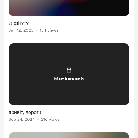
фіт???
Jan 12, 2025
154 views
Members only
привіт, дорогі!
Sep 24, 2024
216 views