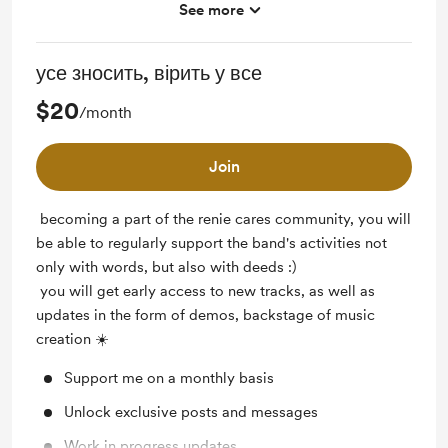
See more
Early access
Free & Discounted Extras
усе зносить, вірить у все
Work in progress updates
$20
/month
Join
becoming a part of the renie cares community, you will
be able to regularly support the band's activities not
only with words, but also with deeds :)
you will get early access to new tracks, as well as
updates in the form of demos, backstage of music
creation ☀️
Support me on a monthly basis
Unlock exclusive posts and messages
Work in progress updates