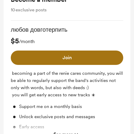
10
exclusive posts
любов довготерпить
$5
/month
Join
becoming a part of the renie cares community, you will
be able to regularly support the band's activities not
only with words, but also with deeds :)
you will get early access to new tracks ☀️
Support me on a monthly basis
Unlock exclusive posts and messages
Early access