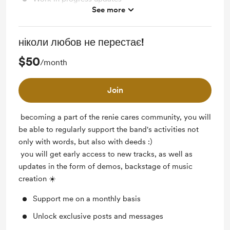
See more
Free & Discounted Extras
Access to full library
ніколи любов не перестає!
Early access
$50
/month
Behind the scenes
Join
becoming a part of the renie cares community, you will
be able to regularly support the band's activities not
only with words, but also with deeds :)
you will get early access to new tracks, as well as
updates in the form of demos, backstage of music
creation ☀️
Support me on a monthly basis
Unlock exclusive posts and messages