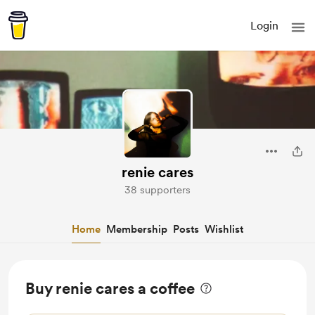
Login
renie cares
38 supporters
Home
Membership
Posts
Wishlist
Buy renie cares a coffee