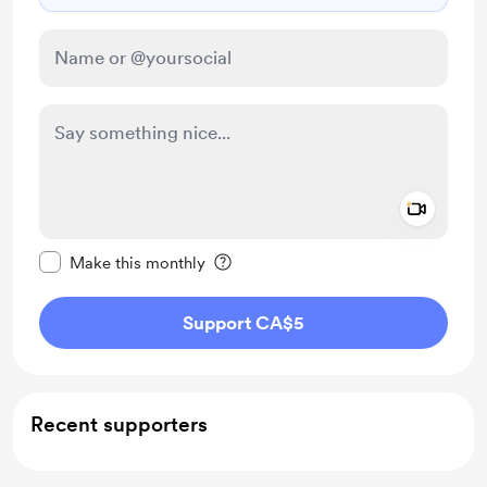
Add a 
Make this message private
Make this monthly
Support CA$5
Recent supporters