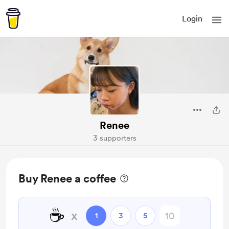
Login
Renee
3 supporters
Buy Renee a coffee
☕
x
1
3
5