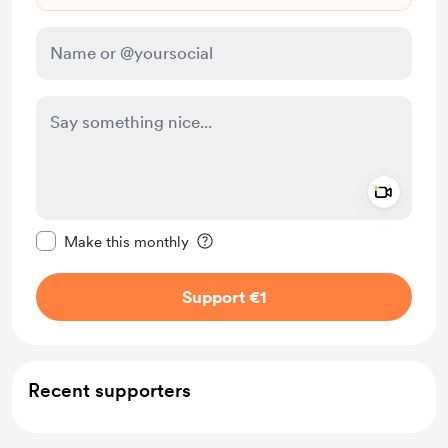
Add a 
Make this message private
Make this monthly
Support €1
Recent supporters