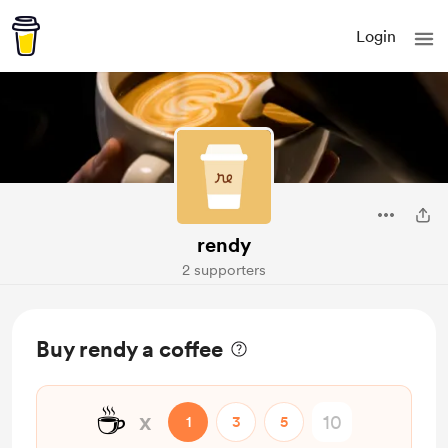
Login
rendy
2 supporters
Buy rendy a coffee
☕
x
1
3
5